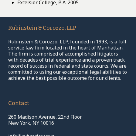
Excelsior College, B.A. 2005
Rubinstein
&
Corozzo,
LLP
Rubinstein & Corozzo, LLP, founded in 1993, is a full
service law firm located in the heart of Manhattan.
The firm is comprised of accomplished litigators
with decades of trial experience and a proven track
record of success in federal and state courts. We are
committed to using our exceptional legal abilities to
achieve the best possible outcome for our clients.
Contact
260 Madison Avenue, 22nd Floor
New York, NY 10016