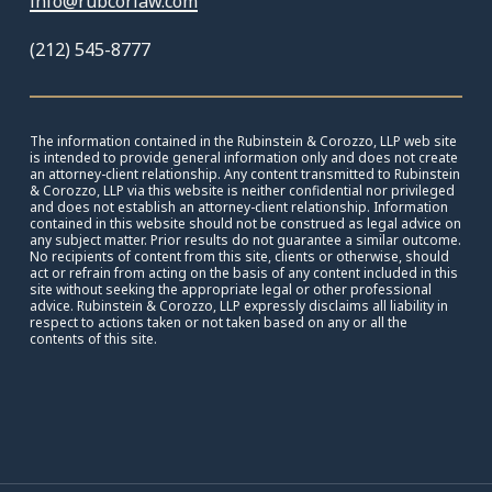
info@rubcorlaw.com
(212) 545-8777
The information contained in the Rubinstein & Corozzo, LLP web site
is intended to provide general information only and does not create
an attorney-client relationship. Any content transmitted to Rubinstein
& Corozzo, LLP via this website is neither confidential nor privileged
and does not establish an attorney-client relationship. Information
contained in this website should not be construed as legal advice on
any subject matter. Prior results do not guarantee a similar outcome.
No recipients of content from this site, clients or otherwise, should
act or refrain from acting on the basis of any content included in this
site without seeking the appropriate legal or other professional
advice. Rubinstein & Corozzo, LLP expressly disclaims all liability in
respect to actions taken or not taken based on any or all the
contents of this site.