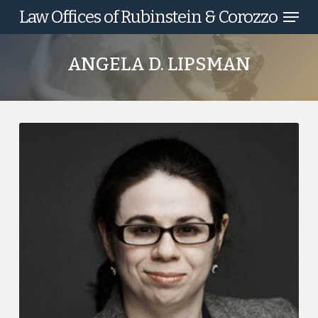
Menu
Skip
Law Offices of Rubinstein & Corozzo
to
main
ANGELA D. LIPSMAN
content