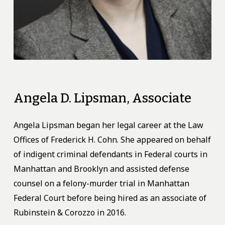
Angela
D.
Lipsman,
Associate
Angela Lipsman began her legal career at the Law
Offices of Frederick H. Cohn. She appeared on behalf
of indigent criminal defendants in Federal courts in
Manhattan and Brooklyn and assisted defense
counsel on a felony-murder trial in Manhattan
Federal Court before being hired as an associate of
Rubinstein & Corozzo in 2016.