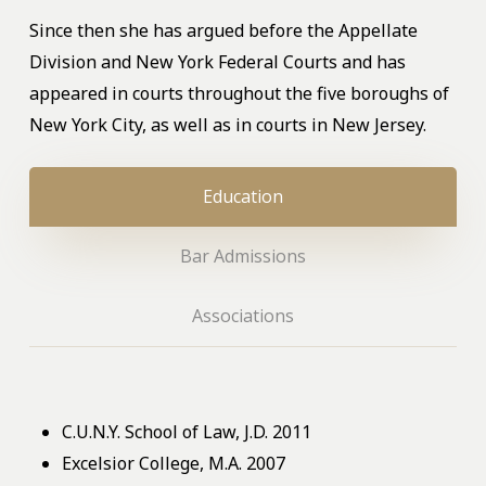
Since then she has argued before the Appellate
Division and New York Federal Courts and has
appeared in courts throughout the five boroughs of
New York City, as well as in courts in New Jersey.
Education
Bar Admissions
Associations
C.U.N.Y. School of Law, J.D. 2011
Excelsior College, M.A. 2007